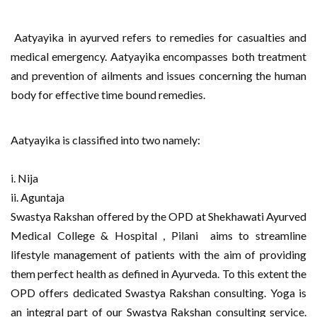
Aatyayika in ayurved refers to remedies for casualties and
medical emergency. Aatyayika encompasses both treatment
and prevention of ailments and issues concerning the human
body for effective time bound remedies.
Aatyayika is classified into two namely:
i. Nija
ii. Aguntaja
Swastya Rakshan offered by the OPD at Shekhawati Ayurved
Medical College & Hospital , Pilani
aims to streamline
lifestyle management of patients with the aim of providing
them perfect health as defined in Ayurveda. To this extent the
OPD offers dedicated Swastya Rakshan consulting. Yoga is
an integral part of our Swastya Rakshan consulting service.