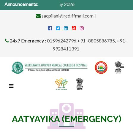
cal Camp from 1St -31st May 2026
Announcements:
sacpilani@rediffmail.com
|
24x7 Emergency :
01596242796,+91 -8805886785, +91-
9928411391
AATYAYIKA (EMERGENCY)