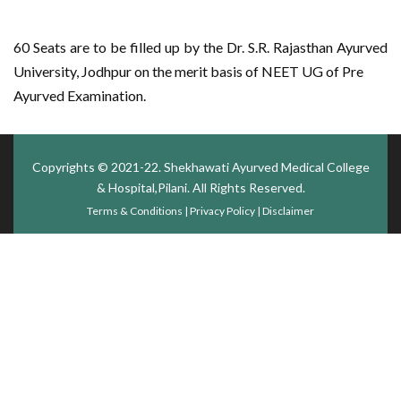
60 Seats are to be filled up by the Dr. S.R. Rajasthan Ayurved
University, Jodhpur on the merit basis of NEET UG of Pre
Ayurved Examination.
Copyrights © 2021-22.
Shekhawati Ayurved Medical College
& Hospital,Pilani
. All Rights Reserved.
Terms & Conditions
|
Privacy Policy
|
Disclaimer