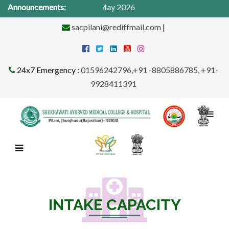
dical Camp from 1St -31st May 2026
Announcements:
sacpilani@rediffmail.com
|
24x7 Emergency :
01596242796,+91 -8805886785, +91-
9928411391
INTAKE CAPACITY