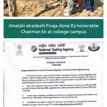
Amalaki ekadashi Pooja done By honorable
Chairman Sir at college campus