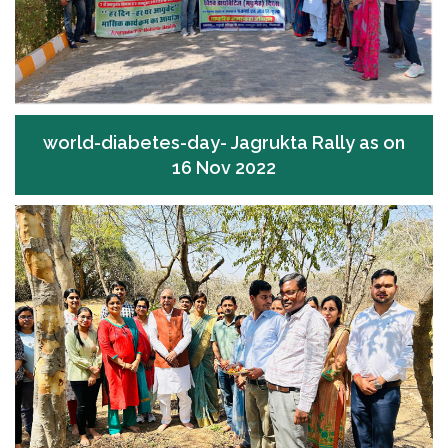
world-diabetes-day- Jagrukta Rally as on
16 Nov 2022