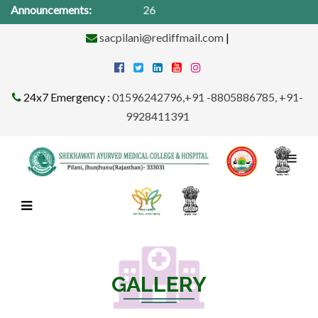
Announcements:
Medic
sacpilani@rediffmail.com
|
24x7 Emergency :
01596242796,+91 -8805886785, +91-
9928411391
GALLERY