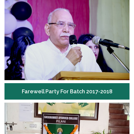
Farewell Party For Batch 2017-2018