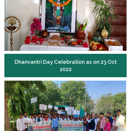
Dhanvantri Day Celebration as on 23 Oct
2022