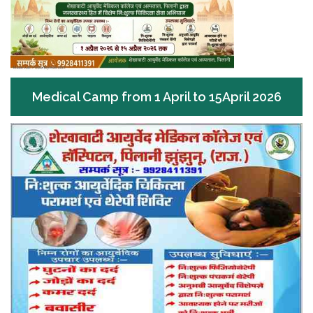
Medical Camp from 1 April to 15April 2026