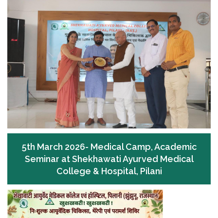
5th March 2026- Medical Camp, Academic
Seminar at Shekhawati Ayurved Medical
College & Hospital, Pilani