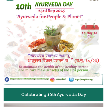
Celebrating 10th Ayurveda Day