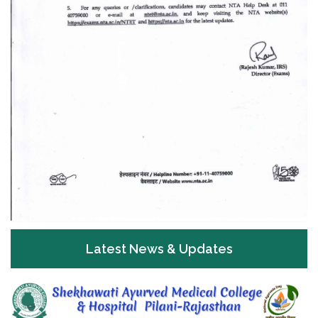
Latest News & Updates