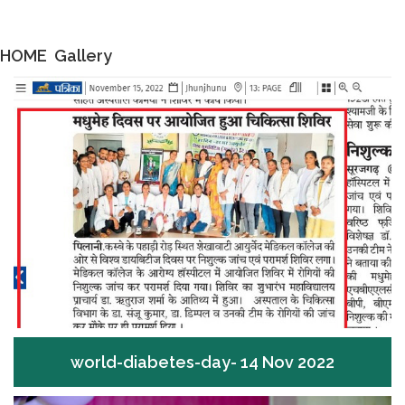
HOME
Gallery
world-diabetes-day- 14 Nov 2022