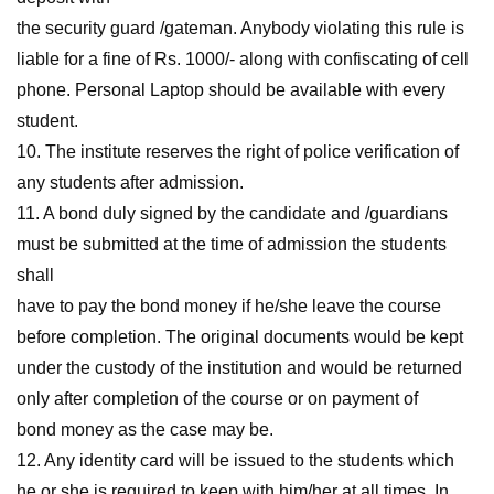
the security guard /gateman. Anybody violating this rule is
liable for a fine of Rs. 1000/- along with confiscating of cell
phone. Personal Laptop should be available with every
student.
10. The institute reserves the right of police verification of
any students after admission.
11. A bond duly signed by the candidate and /guardians
must be submitted at the time of admission the students
shall
have to pay the bond money if he/she leave the course
before completion. The original documents would be kept
under the custody of the institution and would be returned
only after completion of the course or on payment of
bond money as the case may be.
12. Any identity card will be issued to the students which
he or she is required to keep with him/her at all times. In