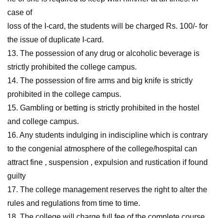
case of
loss of the I-card, the students will be charged Rs. 100/- for
the issue of duplicate I-card.
13. The possession of any drug or alcoholic beverage is
strictly prohibited the college campus.
14. The possession of fire arms and big knife is strictly
prohibited in the college campus.
15. Gambling or betting is strictly prohibited in the hostel
and college campus.
16. Any students indulging in indiscipline which is contrary
to the congenial atmosphere of the college/hospital can
attract fine , suspension , expulsion and rustication if found
guilty
17. The college management reserves the right to alter the
rules and regulations from time to time.
18. The college will charge full fee of the complete course