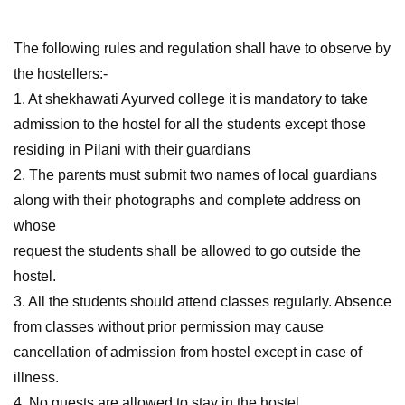
The following rules and regulation shall have to observe by
the hostellers:-
1. At shekhawati Ayurved college it is mandatory to take
admission to the hostel for all the students except those
residing in Pilani with their guardians
2. The parents must submit two names of local guardians
along with their photographs and complete address on
whose
request the students shall be allowed to go outside the
hostel.
3. All the students should attend classes regularly. Absence
from classes without prior permission may cause
cancellation of admission from hostel except in case of
illness.
4. No guests are allowed to stay in the hostel.