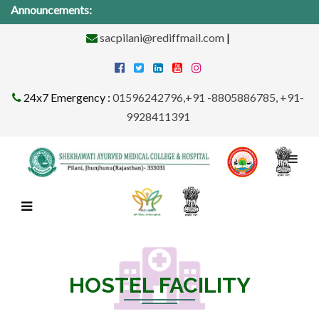
Announcements:
Medi
sacpilani@rediffmail.com
|
24x7 Emergency :
01596242796,+91 -8805886785, +91-
9928411391
HOSTEL FACILITY