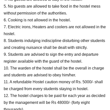
5. No guests are allowed to take food in the hostel mess
without permission of the authorities.
6. Cooking is not allowed in the hostel.
7. Electric irons, Heaters and coolers are not allowed in the
hostel.
8. Students indulging indiscipline disturbing other students
and creating nuisance shall be dealt with strictly.
9. Students are advised to sign the entry and departure
register available with the guard of the hostel.
10. The warden of the hostel shall be the overall in charge
and students are advised to obey him/her.
11. A refundable Hostel caution money of Rs. 5000/- shall
be charged from every students staying in hostel.
12. The hostel charges to be paid for each year as decided
by the management will be Rs 48000/- (forty eight
thousands)