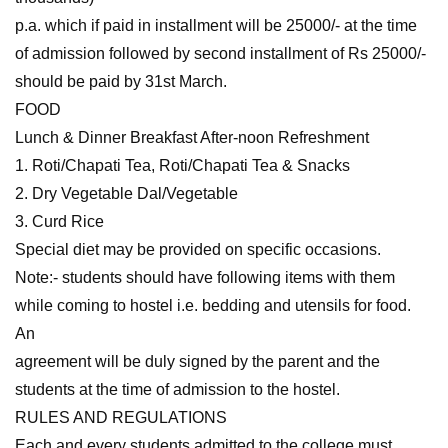
p.a. which if paid in installment will be 25000/- at the time
of admission followed by second installment of Rs 25000/-
should be paid by 31st March.
FOOD
Lunch & Dinner Breakfast After-noon Refreshment
1. Roti/Chapati Tea, Roti/Chapati Tea & Snacks
2. Dry Vegetable Dal/Vegetable
3. Curd Rice
Special diet may be provided on specific occasions.
Note:- students should have following items with them
while coming to hostel i.e. bedding and utensils for food.
An
agreement will be duly signed by the parent and the
students at the time of admission to the hostel.
RULES AND REGULATIONS
Each and every students admitted to the college must