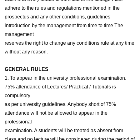
adhere to the rules and regulations mentioned in the
prospectus and any other conditions, guidelines
introduction by the management from time to time The
management
reserves the right to change any conditions rule at any time
without any reason.
GENERAL RULES
1. To appear in the university professional examination,
75% attendance of Lectures/ Practical / Tutorials is
compulsory
as per university guidelines. Anybody short of 75%
attendance will not be allowed to appear in the
professional
examination. A students will be treated as absent from
class and no lecture will be considered during the period of