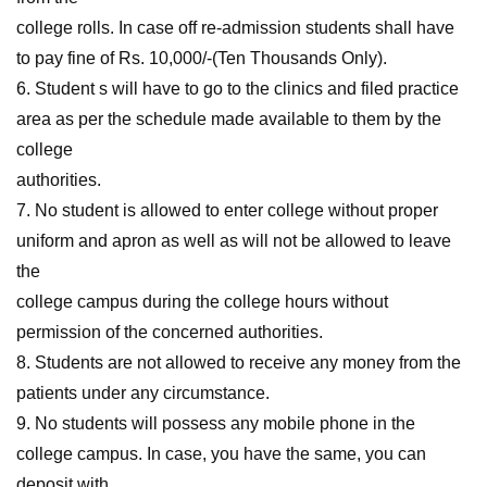
college rolls. In case off re-admission students shall have
to pay fine of Rs. 10,000/-(Ten Thousands Only).
6. Student s will have to go to the clinics and filed practice
area as per the schedule made available to them by the
college
authorities.
7. No student is allowed to enter college without proper
uniform and apron as well as will not be allowed to leave
the
college campus during the college hours without
permission of the concerned authorities.
8. Students are not allowed to receive any money from the
patients under any circumstance.
9. No students will possess any mobile phone in the
college campus. In case, you have the same, you can
deposit with