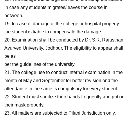
in case any students migrates/leaves the course in
between.
19. In case of damage of the college or hospital property
the student is liable to compensate the damage.
20. Examination shall be conducted by Dr. S.R. Rajasthan
Ayurved University, Jodhpur. The eligibility to appear shall
be as
per the guidelines of the university.
21. The college use to conduct internal examination in the
month of May and September for better revision and the
attendance in the same is compulsory for every student
22. Student must sanitize their hands frequently and put on
their mask properly.
23. All matters are subjected to Pilani Jurisdiction only.