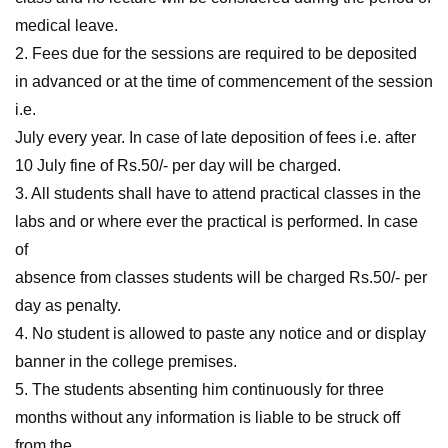
medical leave.
2. Fees due for the sessions are required to be deposited
in advanced or at the time of commencement of the session
i.e.
July every year. In case of late deposition of fees i.e. after
10 July fine of Rs.50/- per day will be charged.
3. All students shall have to attend practical classes in the
labs and or where ever the practical is performed. In case
of
absence from classes students will be charged Rs.50/- per
day as penalty.
4. No student is allowed to paste any notice and or display
banner in the college premises.
5. The students absenting him continuously for three
months without any information is liable to be struck off
from the