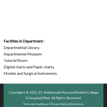
Facilities in Department :
Departmental Library.
Departmental Museum.
Tutorial Room.
Digital charts and Paper charts.
Models and Surgical instruments.
Copyrights © 2021-22.
Shekhawati Ayurved Medical College
& Hospital,Pilani
. All Rights Reserved.
Terms & Conditions
|
Privacy Policy
|
Disclaimer