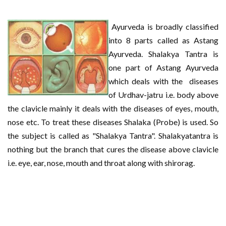
Ayurveda is broadly classified
into 8 parts called as Astang
Ayurveda. Shalakya Tantra is
one part of Astang Ayurveda
which deals with the diseases
of Urdhav-jatru i.e. body above
the clavicle mainly it deals with the diseases of eyes, mouth,
nose etc. To treat these diseases Shalaka (Probe) is used. So
the subject is called as "Shalakya Tantra". Shalakyatantra is
nothing but the branch that cures the disease above clavicle
i.e. eye, ear, nose, mouth and throat along with shirorag.