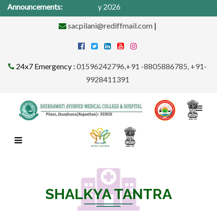
cal Camp from 1St -31st May 2026
Announcements:
sacpilani@rediffmail.com
|
24x7 Emergency :
01596242796,+91 -8805886785, +91-
9928411391
SHALKYA TANTRA