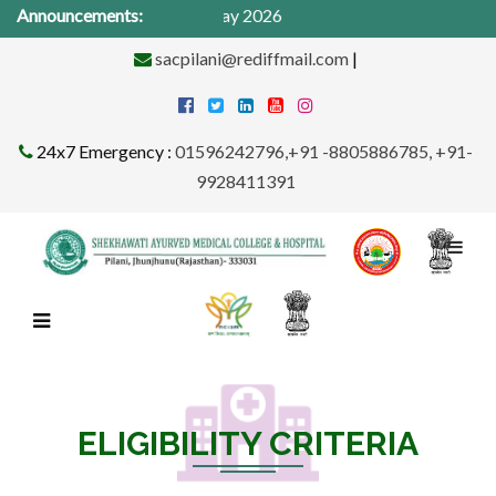
cal Camp from 1St -31st May 2026
Announcements:
sacpilani@rediffmail.com
|
24x7 Emergency :
01596242796,+91 -8805886785, +91-
9928411391
ELIGIBILITY CRITERIA