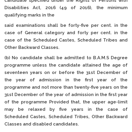
candidate specified under the Rights of Persons with
Disabilities Act, 2016 (49 of 2016), the minimum
qualifying marks in the
said examinations shall be forty-five per cent. in the
case of General category and forty per cent. in the
case of the Scheduled Castes, Scheduled Tribes and
Other Backward Classes.
(b) No candidate shall be admitted to B.A.M.S Degree
programme unless the candidate attained the age of
seventeen years on or before the 31st December of
the year of admission in the first year of the
programme and not more than twenty-five years on the
31st December of the year of admission in the first year
of the programme Provided that, the upper age-limit
may be relaxed by five years in the case of
Scheduled Castes, Scheduled Tribes, Other Backward
Classes and disabled candidates.