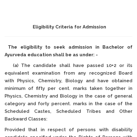
Eligibility Criteria for Admission
The eligibility to seek admission in Bachelor of
Ayurveda education shall be as under: -
(a) The candidate shall have passed 10+2 or its
equivalent examination from any recognized Board
with Physics, Chemistry, Biology and have obtained
minimum of fifty per cent. marks taken together in
Physics, Chemistry and Biology in the case of general
category and forty percent. marks in the case of the
Scheduled Castes, Scheduled Tribes and Other
Backward Classes:
Provided that in respect of persons with disability